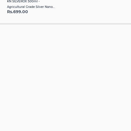
KN SILVEROX 500ml -
Agricultural Grade Silver Nano
Rs.699.00
Fumigant & Disinfectant for Crop
Protection