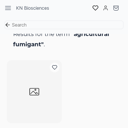
Skip to
KN Biosciences
main
content
Results for the term
"agricultural
fumigant"
.