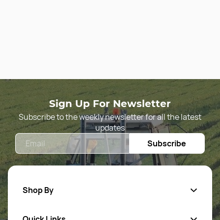
Sign Up For Newsletter
Subscribe to the weekly newsletter for all the latest
updates
Email
Subscribe
Shop By
Quick Links
Agriculture